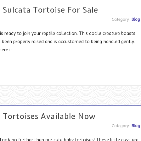
 Sulcata Tortoise For Sale
Category:
Blog
is ready to join your reptile collection. This docile creature boasts
's been properly raised and is accustomed to being handled gently.
ere it
 Tortoises Available Now
Category:
Blog
Look no further than our cute baby tortoises! These little guys are