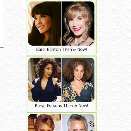
Barbi Benton Then & Now!
Karyn Parsons Then & Now!