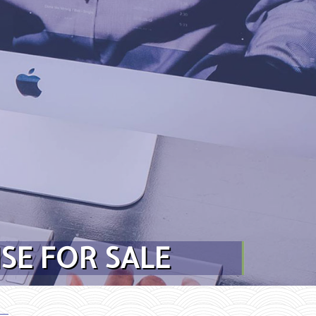
SE FOR SALE