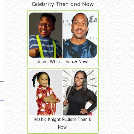
Celebrity Then and Now
Jaleel White Then & Now!
Keshia Knight Pulliam Then &
Now!