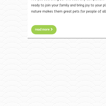
ready to join your family and bring joy to your p
nature makes them great pets for people of all
read more