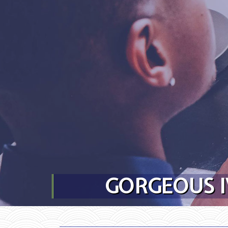
Skip to content
GORGEOUS I