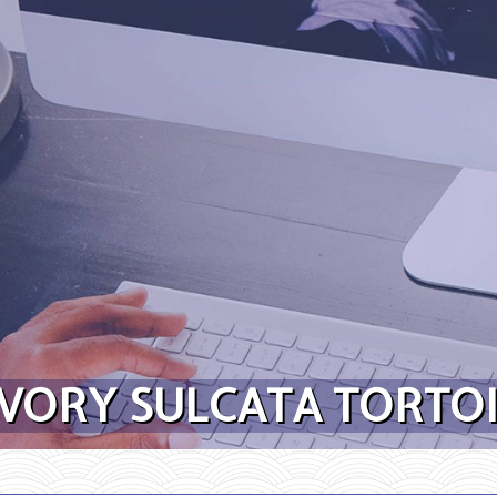
VORY SULCATA TORTOI