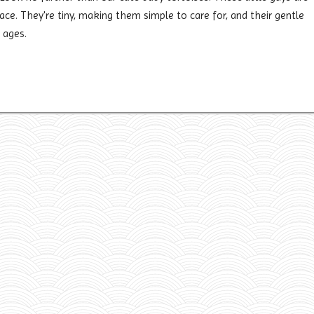
lace. They're tiny, making them simple to care for, and their gentle
 ages.