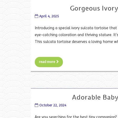
Gorgeous Ivory
April 4, 2025
Introducing a special ivory sulcata tortoise that 
eye-catching coloration and thriving stature. It
This sulcata tortoise deserves a loving home wh
read more
Adorable Baby
October 22, 2024
Are you searching for the best tiny companion? 