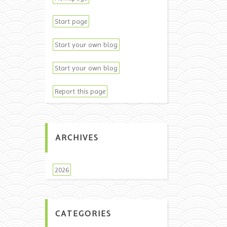
Start page
Start your own blog
Start your own blog
Report this page
ARCHIVES
2026
CATEGORIES