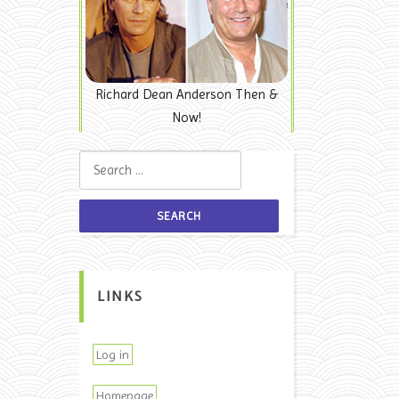
Richard Dean Anderson Then &
Now!
Search for:
LINKS
Log in
Homepage